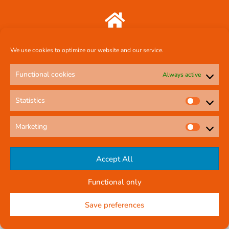
Comcal Systems Ltd 7 Harty Avenue Walkinstown Dublin 12 D12 FF88
We use cookies to optimize our website and our service.
087 239 3659
Functional cookies
Always active
Statistics
comcal.systems@gmail.com
Marketing
Online Contact Form
Accept All
Functional only
© All rights reserved
Privacy Policy
Company Reg No: 58291
Save preferences