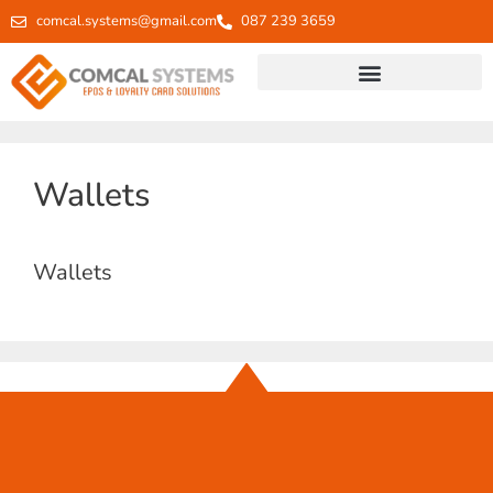
comcal.systems@gmail.com
087 239 3659
Wallets
Wallets