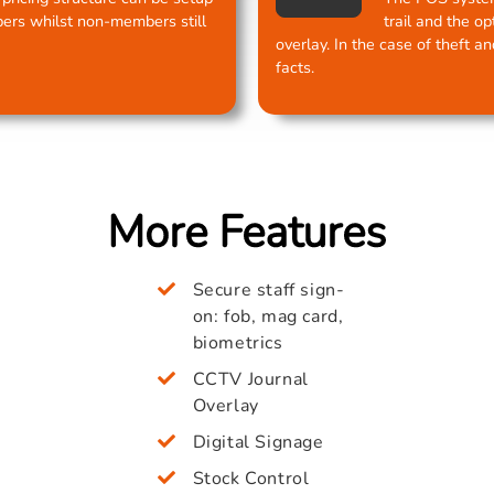
ers whilst non-members still
trail and the o
overlay. In the case of theft a
facts.
More Features
Secure staff sign-
on: fob, mag card,
biometrics
CCTV Journal
Overlay
Digital Signage
Stock Control