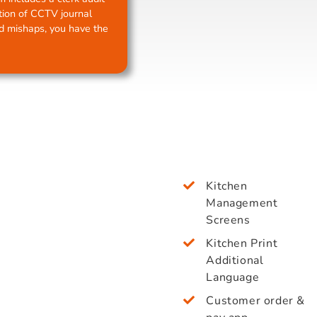
ption of CCTV journal
nd mishaps, you have the
Kitchen
Management
Screens
Kitchen Print
Additional
Language
Customer order &