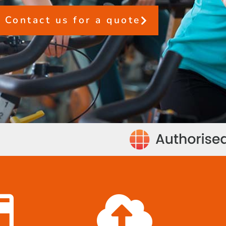
Contact us for a quote