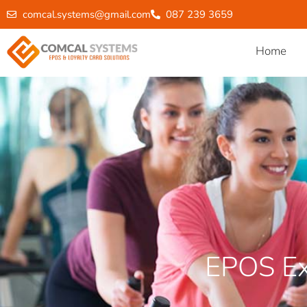
comcal.systems@gmail.com
087 239 3659
Home
EPOS Ex