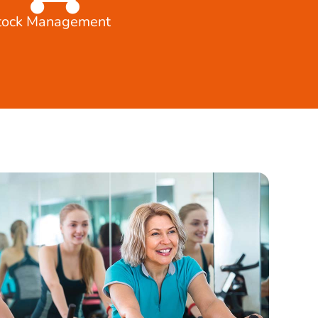
tock Management