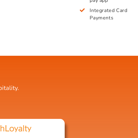
pay app
Integrated Card
Payments
tality.