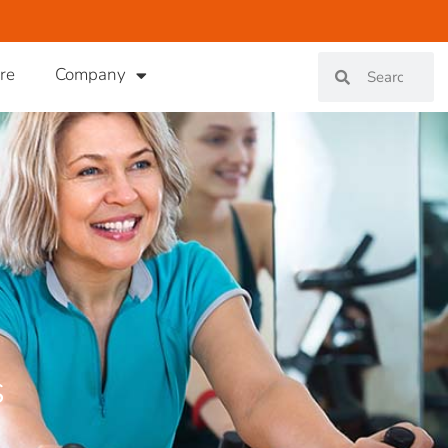
re
Company
s