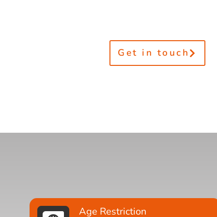
Get in touch
Age Restriction