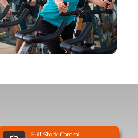
Full Stock Control