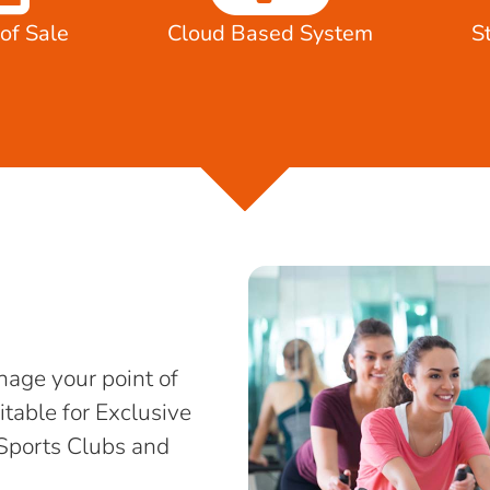
of Sale
Cloud Based System
S
age your point of
itable for Exclusive
Sports Clubs and