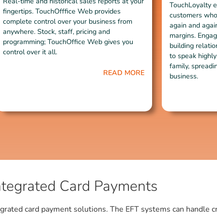
Real-time and historical sales reports at your
TouchLoyalty e
fingertips. TouchOfffice Web provides
customers who 
complete control over your business from
again and again
anywhere. Stock, staff, pricing and
margins. Engag
programming; TouchOffice Web gives you
building relat
control over it all.
to speak highly
family, spreadi
READ MORE
business.
ntegrated Card Payments
grated card payment solutions. The EFT systems can handle cred