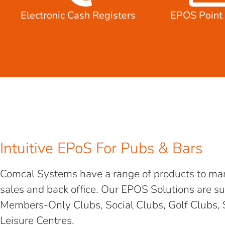
Electronic Cash Registers
EPOS Point 
Intuitive EPoS For Pubs & Bars
Comcal Systems have a range of products to man
sales and back office. Our EPOS Solutions are su
Members-Only Clubs, Social Clubs, Golf Clubs, 
Leisure Centres.