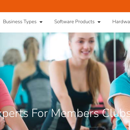
Business Types
Software Products
Hardwa
perts For Members Club