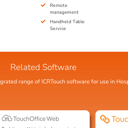
Remote
management
Handheld Table
Service
Related Software
egrated range of ICRTouch software for use in Hospi