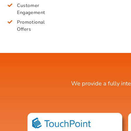
Customer
Engagement
Promotional
Offers
We provide a fully int