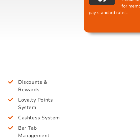
for memb
pay standard rates.
Discounts &
Rewards
Loyalty Points
System
Cashless System
Bar Tab
Management