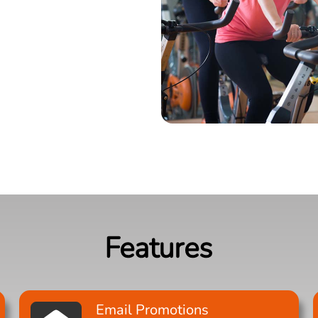
Features
Email Promotions