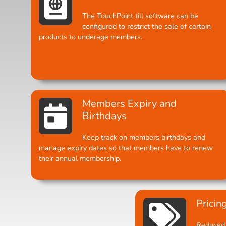
The TouchPoint till software can be
configured to restrict the sale of certain
products to underage members.
Members Expiry and
Birthdays
Keep track on members birthdays and
manage expiry dates so that members have to renew
their annual membership.
Pricin
Reduced 