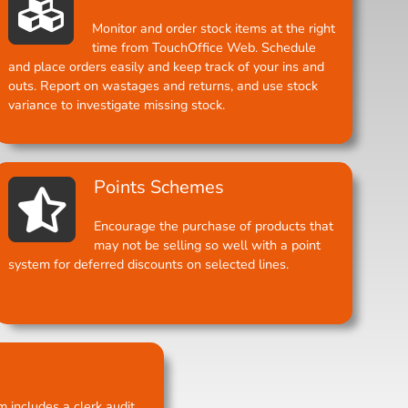
Monitor and order stock items at the right
time from TouchOffice Web. Schedule
and place orders easily and keep track of your ins and
outs. Report on wastages and returns, and use stock
variance to investigate missing stock.
Points Schemes
Encourage the purchase of products that
may not be selling so well with a point
system for deferred discounts on selected lines.
 includes a clerk audit