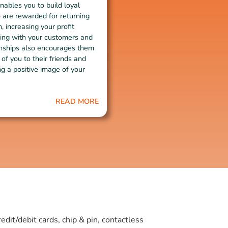
nables you to build loyal
are rewarded for returning
, increasing your profit
ing with your customers and
ionships also encourages them
 of you to their friends and
ng a positive image of your
READ MORE
it/debit cards, chip & pin, contactless