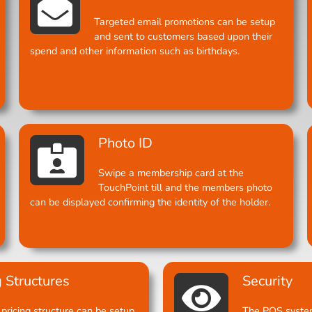
Targeted email promotions can be setup
and sent to customers based upon their
spend and other information such as birthdays.
Photo ID
Swipe a membership card at the
TouchPoint till and the members photo
can be displayed confirming the identity of the holder.
g Structures
Security
pricing structure can be setup
The POS system