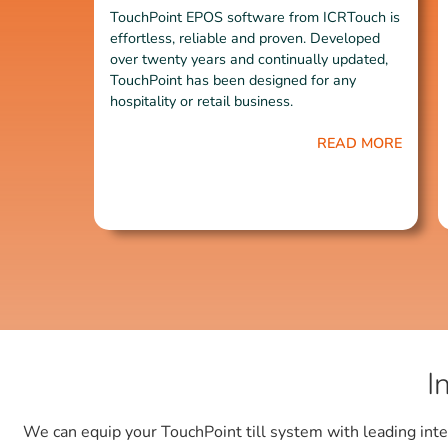
TouchPoint EPOS software from ICRTouch is
effortless, reliable and proven. Developed
over twenty years and continually updated,
TouchPoint has been designed for any
hospitality or retail business.
READ MORE
I
We can equip your TouchPoint till system with leading inte