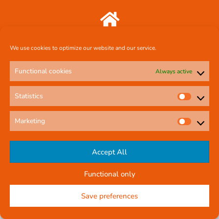
Comcal Systems Ltd 7 Harty Avenue Walkinstown Dublin 12 D12 FF88
We use cookies to optimize our website and our service.
087 239 3659
Functional cookies
Always active
Statistics
comcal.systems@gmail.com
Marketing
Online Contact Form
Accept All
Functional only
© All rights reserved
Privacy Policy
Company Reg No: 58291
Save preferences