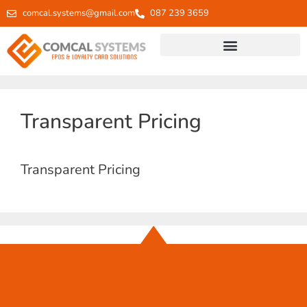
comcal.systems@gmail.com
087 239 3659
Transparent Pricing
Transparent Pricing