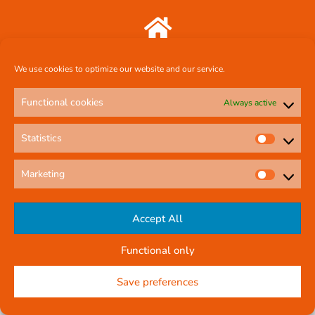
Comcal Systems Ltd 7 Harty Avenue Walkinstown Dublin 12 D12 FF88
We use cookies to optimize our website and our service.
087 239 3659
Functional cookies
Always active
Statistics
comcal.systems@gmail.com
Marketing
Online Contact Form
Accept All
Functional only
© All rights reserved
Privacy Policy
Company Reg No: 58291
Save preferences