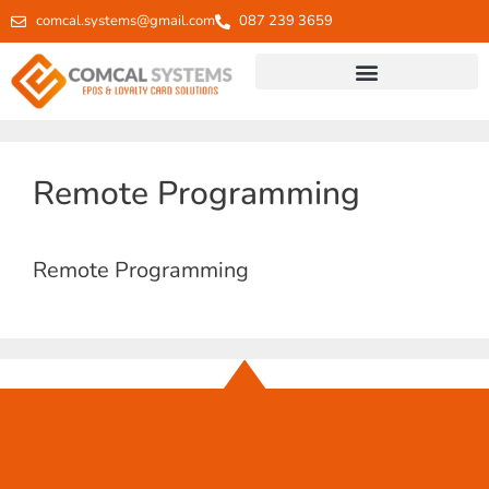
comcal.systems@gmail.com
087 239 3659
Remote Programming
Remote Programming