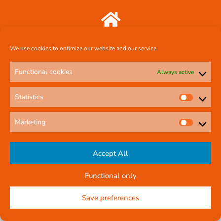
Comcal Systems Ltd 7 Harty Avenue Walkinstown Dublin 12 D12 FF88
We use cookies to optimize our website and our service.
087 239 3659
Functional cookies
Always active
Statistics
comcal.systems@gmail.com
Marketing
Online Contact Form
Accept All
Functional only
© All rights reserved
Privacy Policy
Company Reg No: 58291
Save preferences