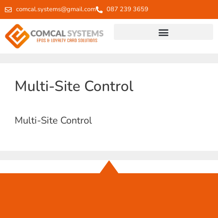
comcal.systems@gmail.com
087 239 3659
Multi-Site Control
Multi-Site Control