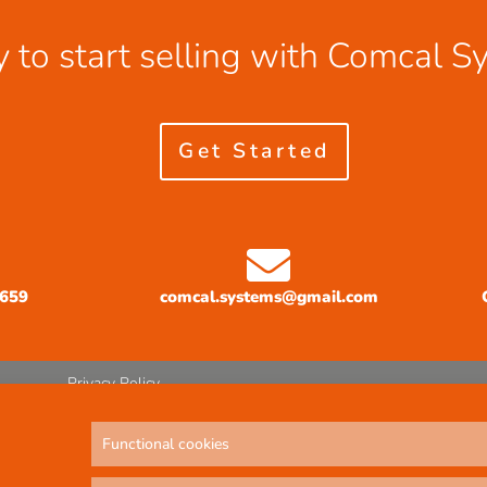
 to start selling with Comcal S
Get Started
3659
comcal.systems@gmail.com
Privacy Policy
Functional cookies