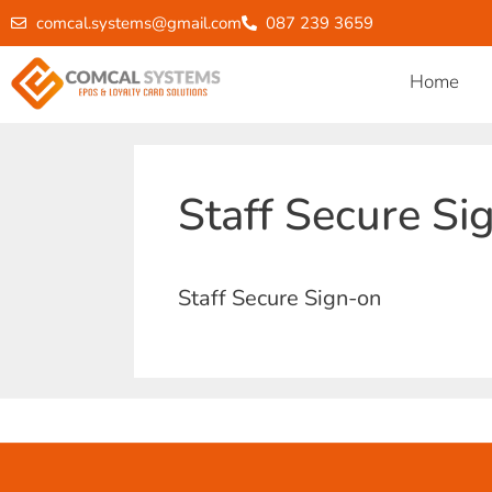
comcal.systems@gmail.com
087 239 3659
Home
Staff Secure Si
Staff Secure Sign-on