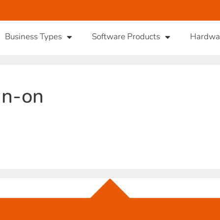
Business Types
Software Products
Hardwa
gn-on