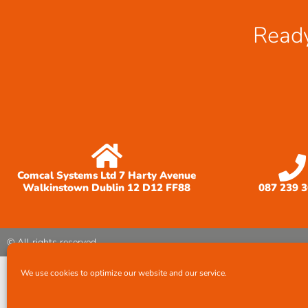
Ready
Comcal Systems Ltd 7 Harty Avenue
Walkinstown Dublin 12 D12 FF88
087 239 
© All rights reserved
We use cookies to optimize our website and our service.