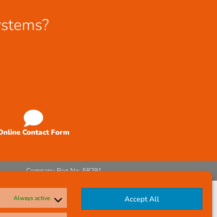
ystems?
Online Contact Form
Company Reg No: 58291
Always active
Accept All