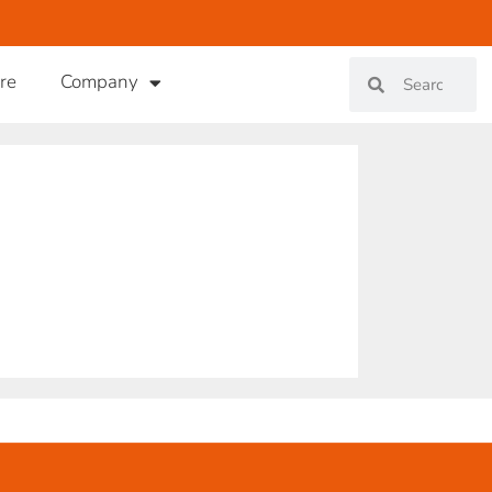
re
Company