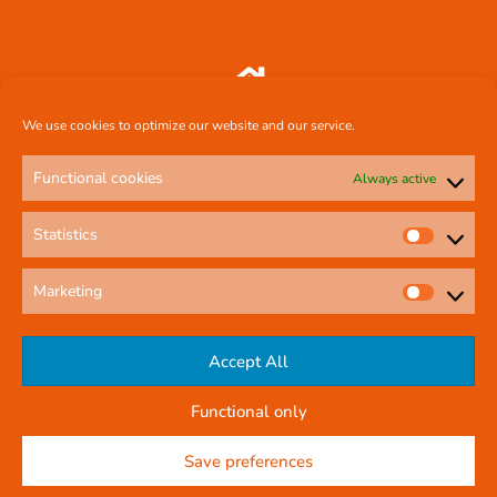
Comcal Systems Ltd 7 Harty Avenue Walkinstown Dublin 12 D12 FF88
We use cookies to optimize our website and our service.
Functional cookies
Always active
087 239 3659
Statistics
comcal.systems@gmail.com
Marketing
Online Contact Form
Accept All
Functional only
© All rights reserved
Privacy Policy
Save preferences
Company Reg No: 58291