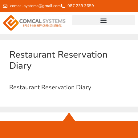
comcal.systems@gmail.com
087 239 3659
Restaurant Reservation
Diary
Restaurant Reservation Diary