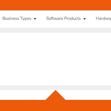
Business Types
Software Products
Hardwa