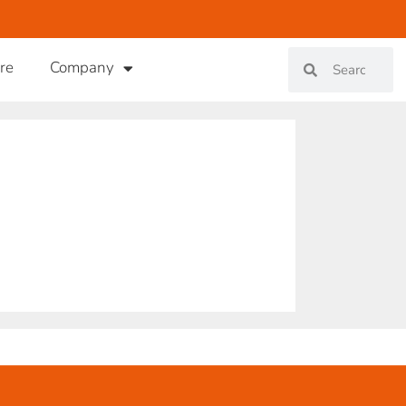
re
Company