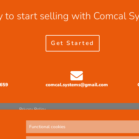
 to start selling with Comcal S
Get Started
3659
comcal.systems@gmail.com
Privacy Policy
Functional cookies