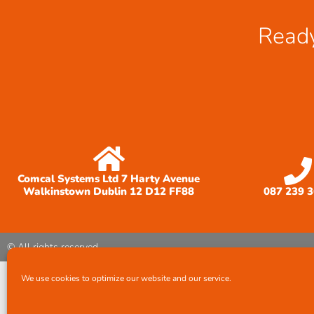
Ready
Comcal Systems Ltd 7 Harty Avenue
Walkinstown Dublin 12 D12 FF88
087 239 
© All rights reserved
We use cookies to optimize our website and our service.