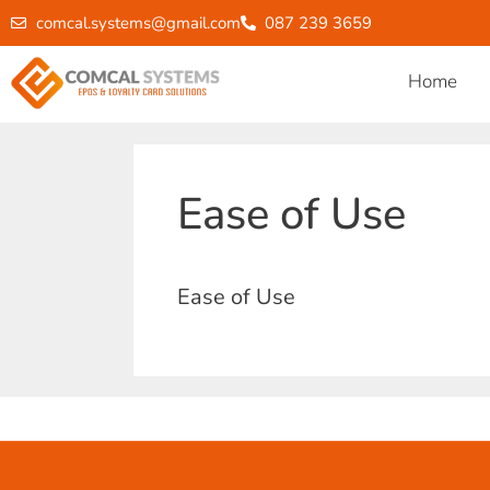
comcal.systems@gmail.com
087 239 3659
Home
Ease of Use
Ease of Use