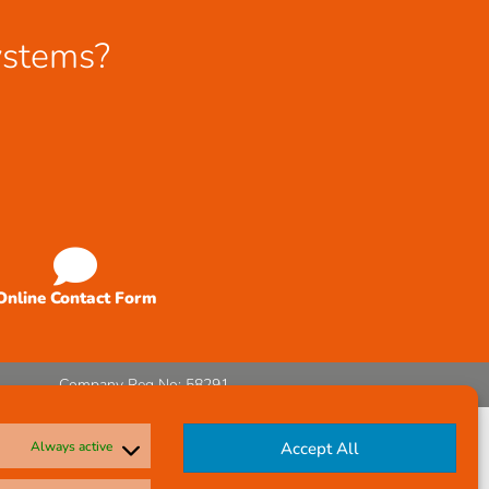
ystems?
Online Contact Form
Company Reg No: 58291
Always active
Accept All