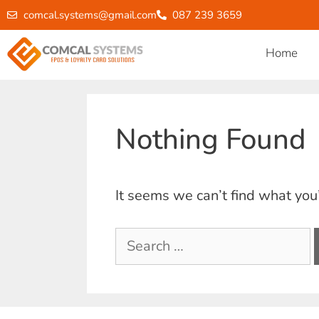
comcal.systems@gmail.com
087 239 3659
Home
Nothing Found
It seems we can’t find what you