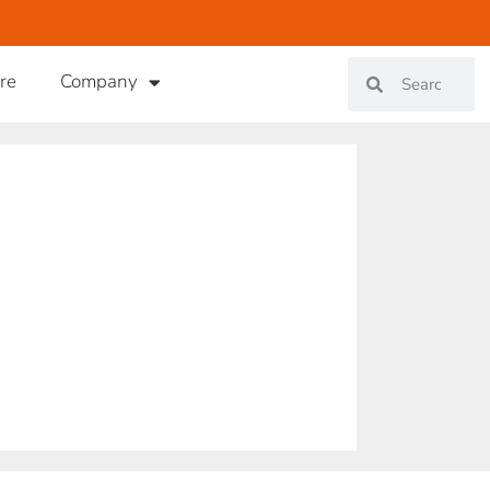
re
Company