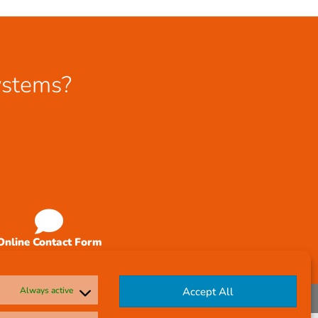
ystems?
Online Contact Form
Always active
Accept All
Company Reg No: 58291