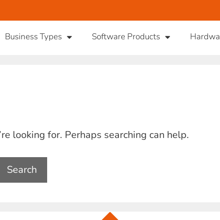
Business Types
Software Products
Hardwa
’re looking for. Perhaps searching can help.