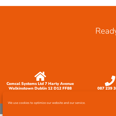
Ready
Comcal Systems Ltd 7 Harty Avenue
Walkinstown Dublin 12 D12 FF88
087 239 
We use cookies to optimize our website and our service.
© All rights reserved