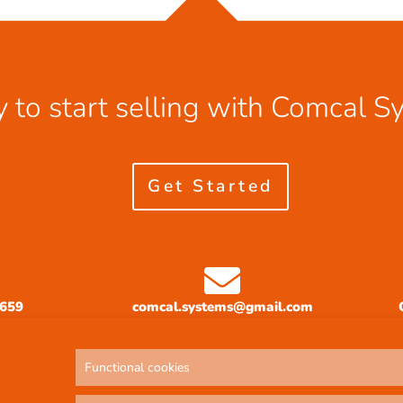
 to start selling with Comcal S
Get Started
3659
comcal.systems@gmail.com
Functional cookies
Privacy Policy