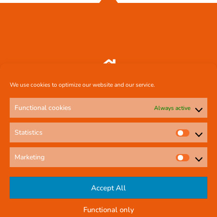
Comcal Systems Ltd 7 Harty Avenue Walkinstown Dublin 12 D12 FF88
We use cookies to optimize our website and our service.
Functional cookies
Always active
087 239 3659
Statistics
comcal.systems@gmail.com
Marketing
Online Contact Form
Accept All
Functional only