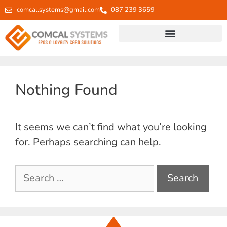
comcal.systems@gmail.com
087 239 3659
Nothing Found
It seems we can’t find what you’re looking
for. Perhaps searching can help.